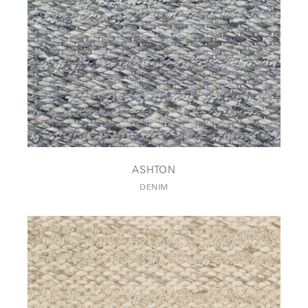
ASHTON
DENIM