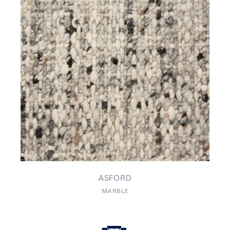
ASFORD
MARBLE