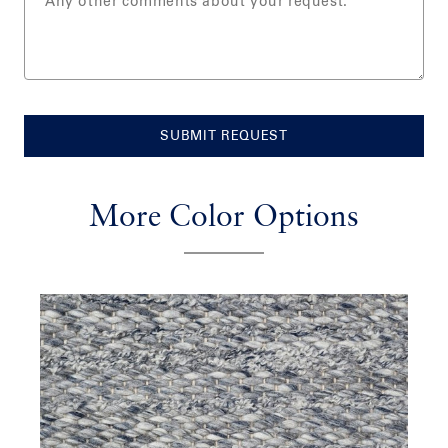
SUBMIT REQUEST
More Color Options