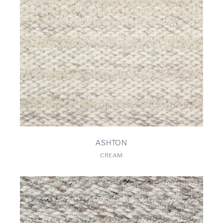
ASHTON
CREAM