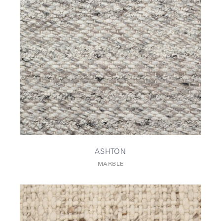
ASHTON
MARBLE