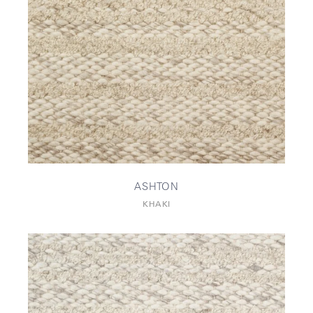
ASHTON
KHAKI