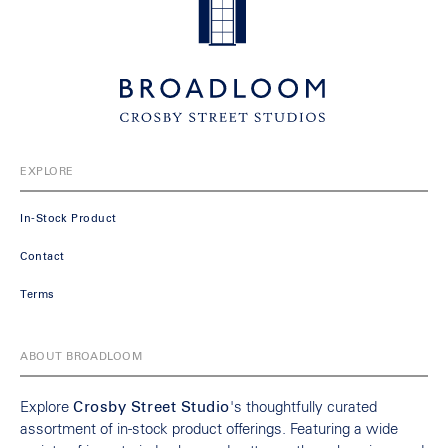
EXPLORE
In-Stock Product
Contact
Terms
ABOUT BROADLOOM
Explore
Crosby Street Studio
's thoughtfully curated
assortment of in-stock product offerings. Featuring a wide