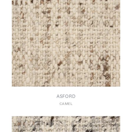
ASFORD
CAMEL