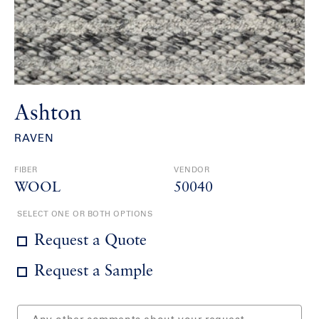
Ashton
RAVEN
FIBER
VENDOR
WOOL
50040
SELECT ONE OR BOTH OPTIONS
Request a Quote
Request a Sample