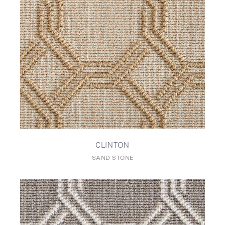
CLINTON
SAND STONE