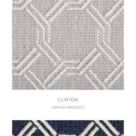
CLINTON
CIRRUS PRODUCT