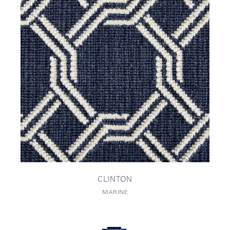
CLINTON
MARINE