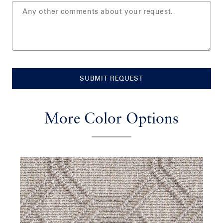
SUBMIT REQUEST
More Color Options