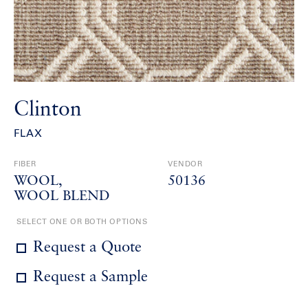
Clinton
FLAX
FIBER
VENDOR
WOOL
50136
WOOL BLEND
SELECT ONE OR BOTH OPTIONS
Request a Quote
Request a Sample