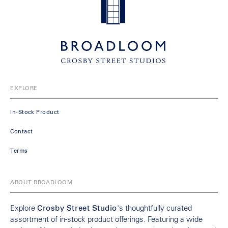
EXPLORE
In-Stock Product
Contact
Terms
ABOUT BROADLOOM
Explore
Crosby Street Studio
's thoughtfully curated
assortment of in-stock product offerings. Featuring a wide