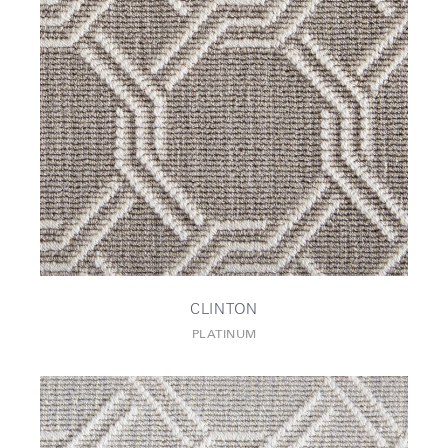
CLINTON
PLATINUM