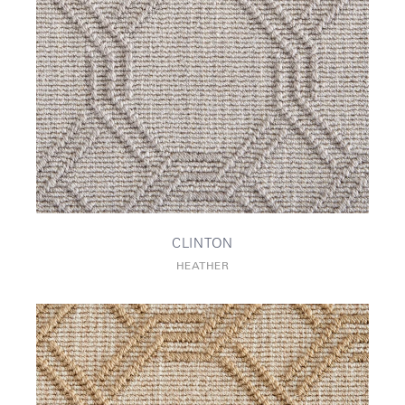
CLINTON
HEATHER