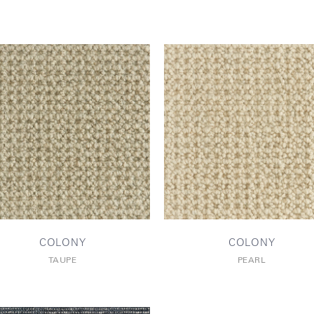
COLONY
COLONY
TAUPE
PEARL