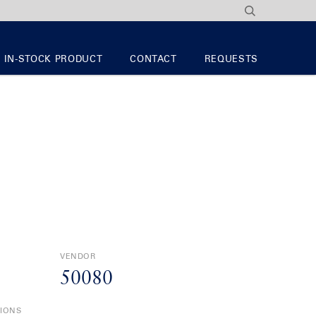
IN-STOCK PRODUCT
CONTACT
REQUESTS
VENDOR
50080
TIONS