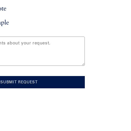
ote
ple
SUBMIT REQUEST