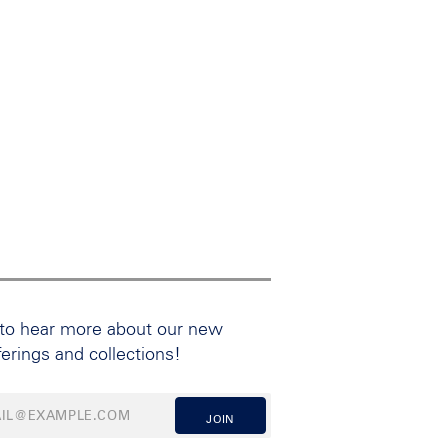
 to hear more about our new
ferings and collections!