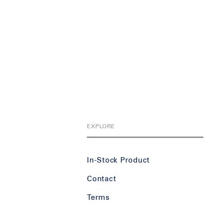
EXPLORE
In-Stock Product
Contact
Terms