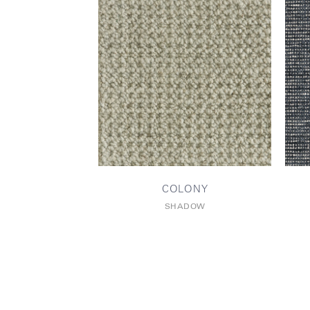
COLONY
SHADOW