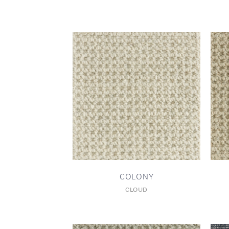
COLONY
CLOUD