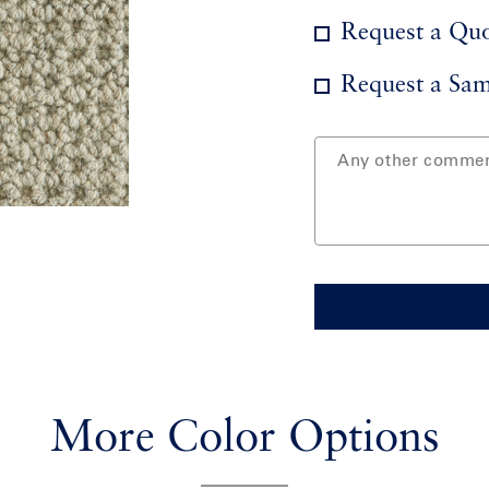
Request a Qu
Request a Sam
More Color Options