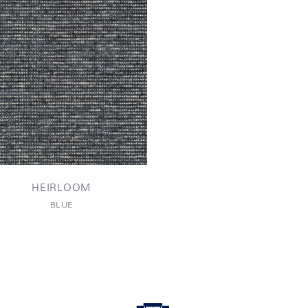
HEIRLOOM
BLUE