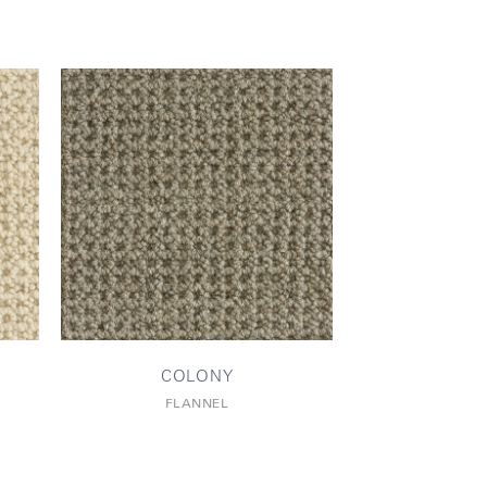
COLONY
FLANNEL