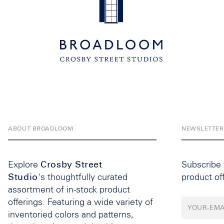
ABOUT BROADLOOM
NEWSLETTER
Explore
Crosby Street
Subscribe
Studio
's thoughtfully curated
product of
assortment of in-stock product
offerings. Featuring a wide variety of
inventoried colors and patterns,