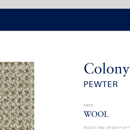
Colony
PEWTER
FIBER
WOOL
SELECT ONE OR BOTH OP