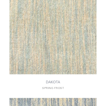
DAKOTA
SPRING FROST