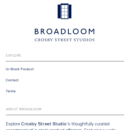
EXPLORE
In-Stock Product
Contact
Terms
ABOUT BROADLOOM
Explore
Crosby Street Studio
's thoughtfully curated