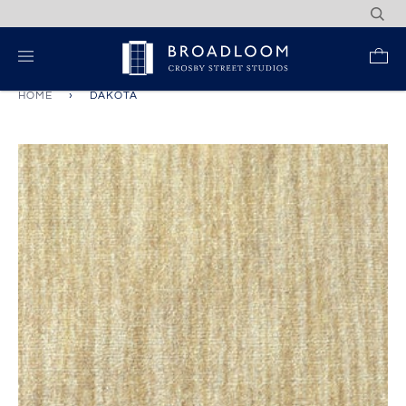
Skip
to
content
Re
HOME
›
DAKOTA