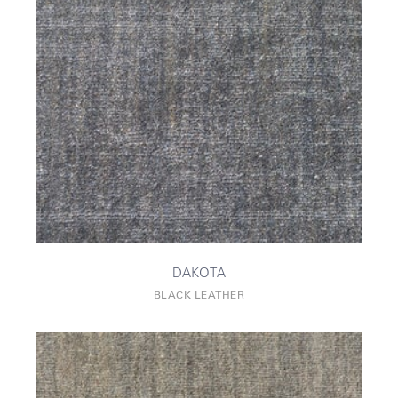
DAKOTA
BLACK LEATHER