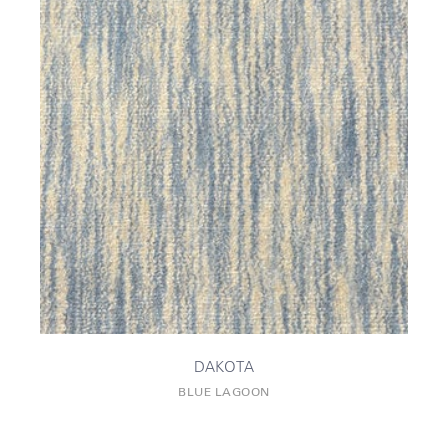
DAKOTA
BLUE LAGOON