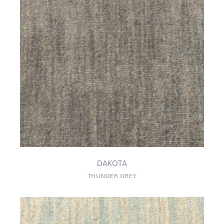
DAKOTA
THUNDER GREY