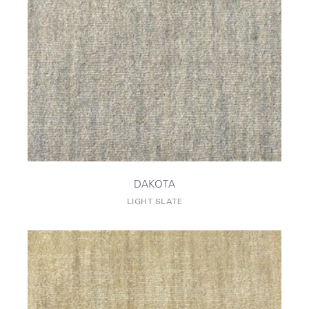
DAKOTA
LIGHT SLATE