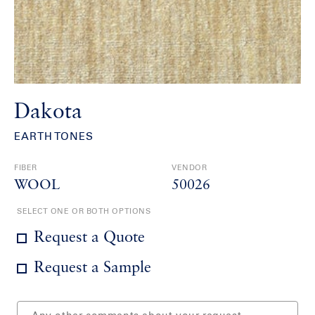
Dakota
EARTH TONES
FIBER
VENDOR
WOOL
50026
SELECT ONE OR BOTH OPTIONS
Request a Quote
Request a Sample