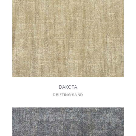
DAKOTA
DRIFTING SAND