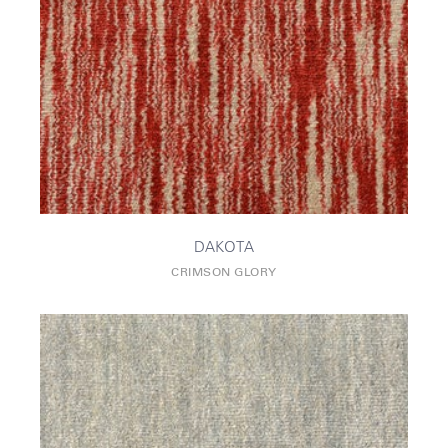
DAKOTA
CRIMSON GLORY