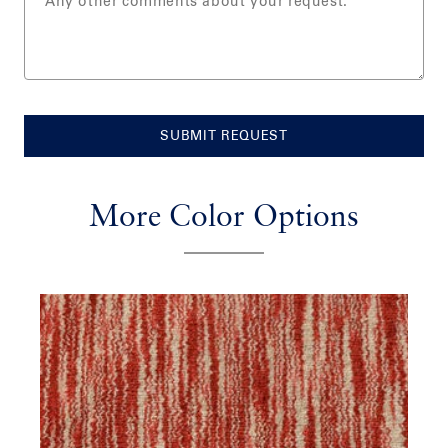
SUBMIT REQUEST
More Color Options