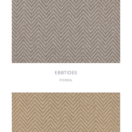
EBBTIDES
FOSSIL