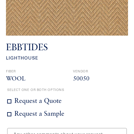
EBBTIDES
LIGHTHOUSE
FIBER
VENDOR
WOOL
50050
SELECT ONE OR BOTH OPTIONS
Request a Quote
Request a Sample