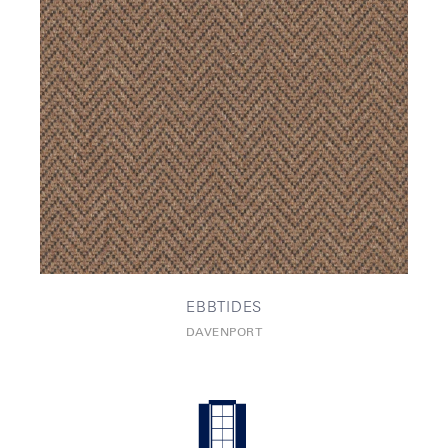
EBBTIDES
DAVENPORT