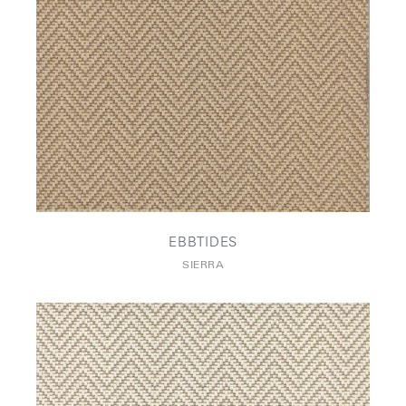
EBBTIDES
SIERRA