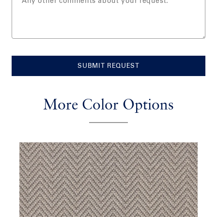
SUBMIT REQUEST
More Color Options