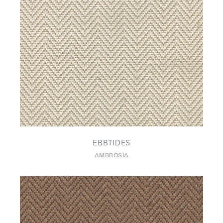
EBBTIDES
AMBROSIA