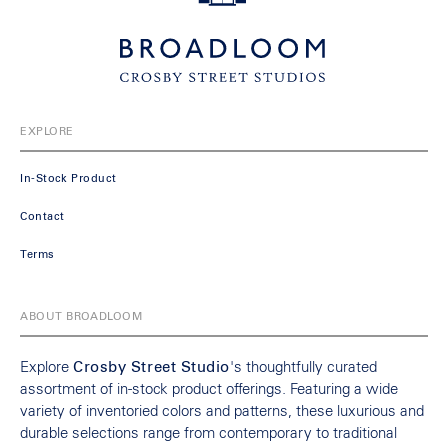
EXPLORE
In-Stock Product
Contact
Terms
ABOUT BROADLOOM
Explore
Crosby Street Studio
's thoughtfully curated
assortment of in-stock product offerings. Featuring a wide
variety of inventoried colors and patterns, these luxurious and
durable selections range from contemporary to traditional