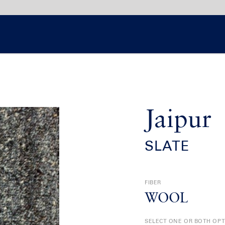
Jaipur
SLATE
FIBER
WOOL
SELECT ONE OR BOTH OP