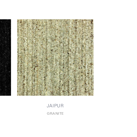
JAIPUR
GRANITE