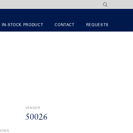
IN-STOCK PRODUCT
CONTACT
REQUESTS
VENDOR
50026
TIONS