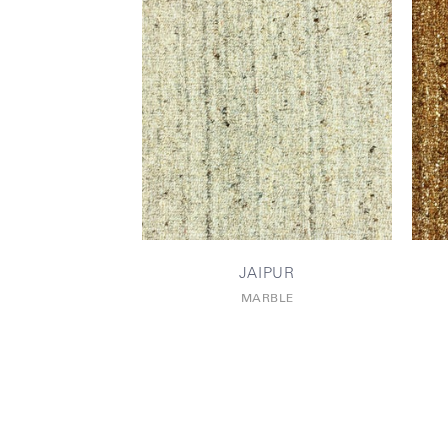
JAIPUR
MARBLE