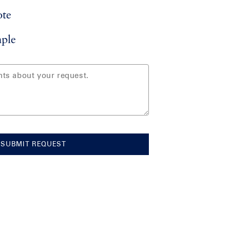
ote
ple
SUBMIT REQUEST