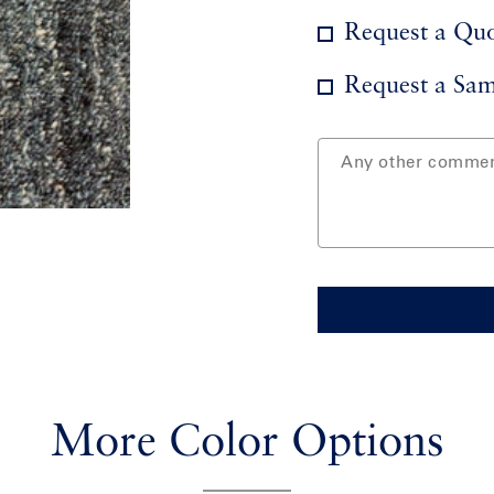
Request a Qu
Request a Sam
More Color Options