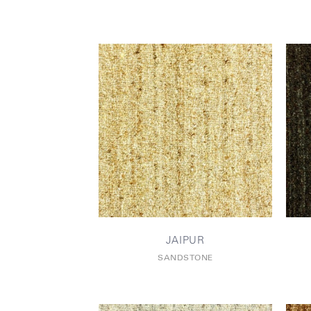
JAIPUR
SANDSTONE