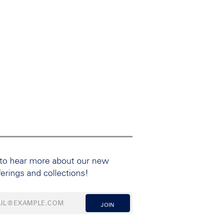
 to hear more about our new
ferings and collections!