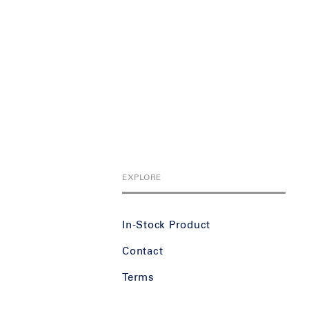
EXPLORE
In-Stock Product
Contact
Terms