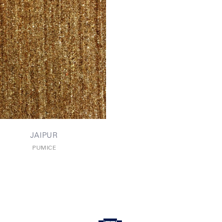
JAIPUR
PUMICE