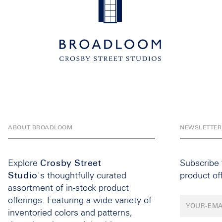
ABOUT BROADLOOM
NEWSLETTER
Explore
Crosby Street
Subscribe
Studio
's thoughtfully curated
product of
assortment of in-stock product
offerings. Featuring a wide variety of
inventoried colors and patterns,