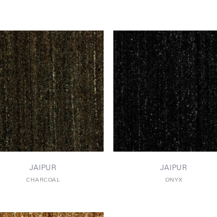
JAIPUR
JAIPUR
CHARCOAL
ONYX