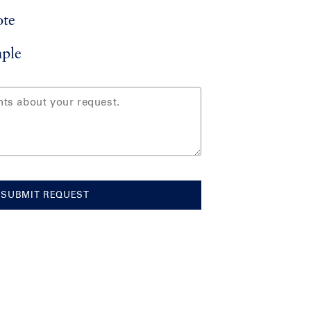
ote
ple
SUBMIT REQUEST