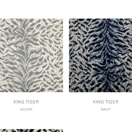
KING TIGER
KING TIGER
SILVER
NAVY