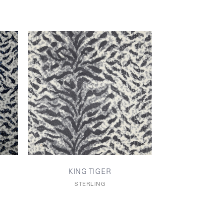
KING TIGER
STERLING