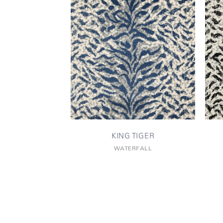
KING TIGER
WATERFALL