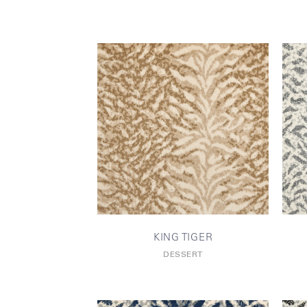
KING TIGER
DESSERT