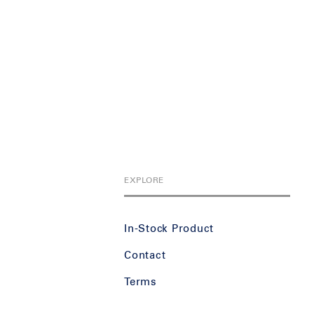
EXPLORE
In-Stock Product
Contact
Terms