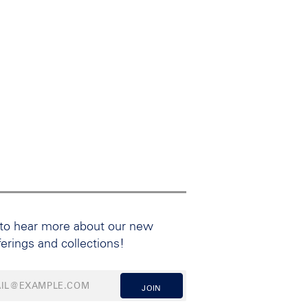
 to hear more about our new
ferings and collections!