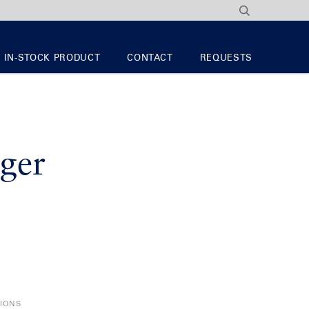
IN-STOCK PRODUCT
CONTACT
REQUESTS
ger
TIONS