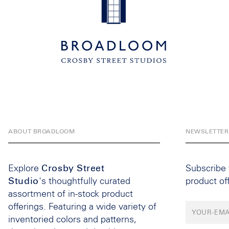
ABOUT BROADLOOM
NEWSLETTER
Explore
Crosby Street
Subscribe
Studio
's thoughtfully curated
product of
assortment of in-stock product
offerings. Featuring a wide variety of
inventoried colors and patterns,