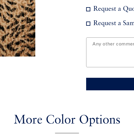
Request a Qu
Request a Sam
More Color Options