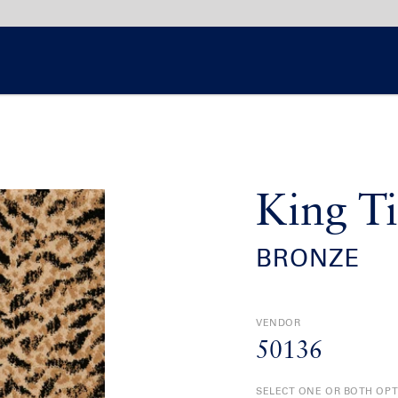
King Ti
BRONZE
VENDOR
50136
SELECT ONE OR BOTH OP