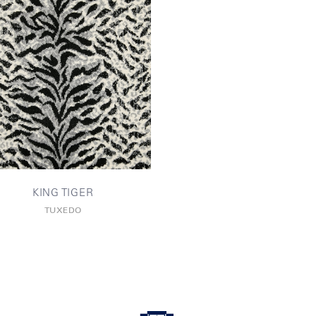
KING TIGER
TUXEDO