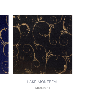
LAKE MONTREAL
MIDNIGHT