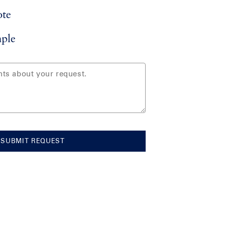
ote
ple
SUBMIT REQUEST