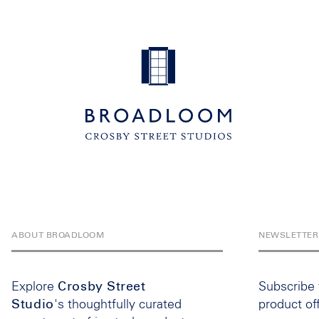
ABOUT BROADLOOM
NEWSLETTER
Explore
Crosby Street
Subscribe
Studio
's thoughtfully curated
product of