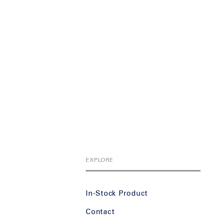
EXPLORE
In-Stock Product
Contact