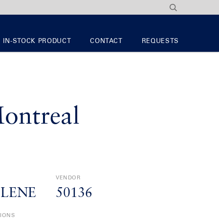
IN-STOCK PRODUCT
CONTACT
REQUESTS
ontreal
VENDOR
YLENE
50136
TIONS