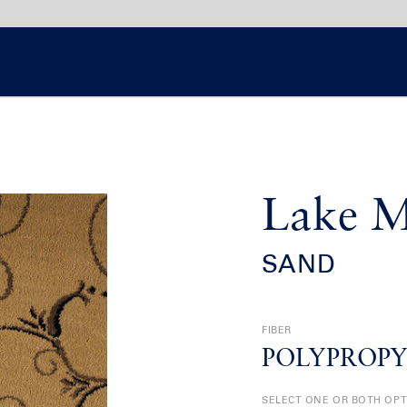
Lake M
SAND
FIBER
POLYPROP
SELECT ONE OR BOTH OP