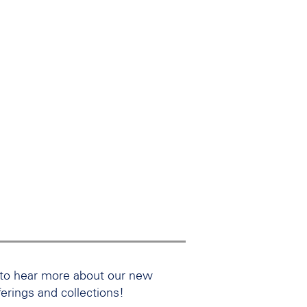
 to hear more about our new
ferings and collections!