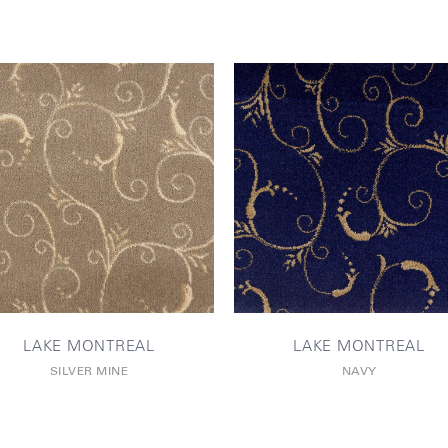
LAKE MONTREAL
LAKE MONTREAL
SILVER MINE
NAVY