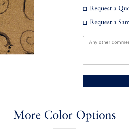
Request a Qu
Request a Sam
More Color Options