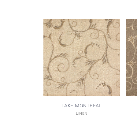
LAKE MONTREAL
LINEN