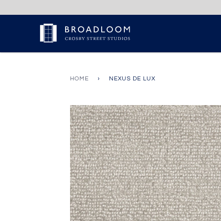
Skip
to
content
HOME
›
NEXUS DE LUX