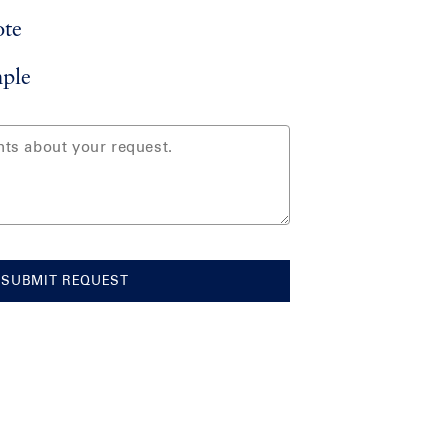
ote
ple
SUBMIT REQUEST