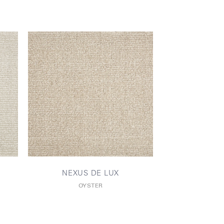
NEXUS DE LUX
OYSTER