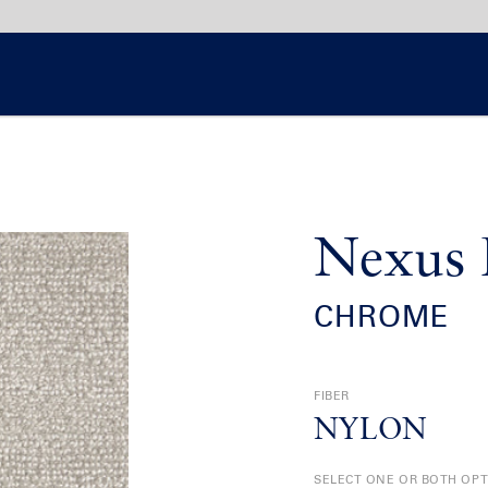
Nexus 
CHROME
FIBER
NYLON
SELECT ONE OR BOTH OP