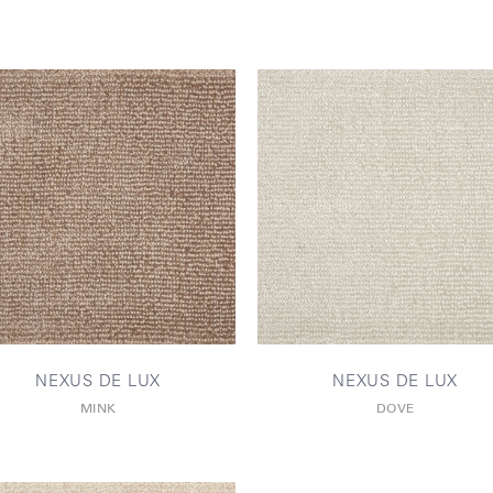
NEXUS DE LUX
NEXUS DE LUX
MINK
DOVE