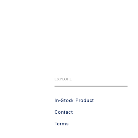
EXPLORE
In-Stock Product
Contact
Terms