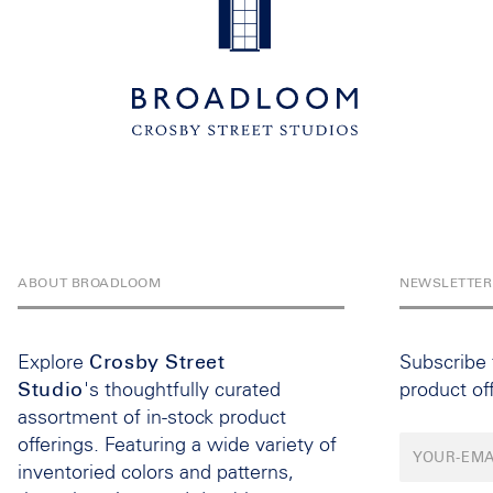
ABOUT BROADLOOM
NEWSLETTER
Explore
Crosby Street
Subscribe
Studio
's thoughtfully curated
product of
assortment of in-stock product
offerings. Featuring a wide variety of
inventoried colors and patterns,