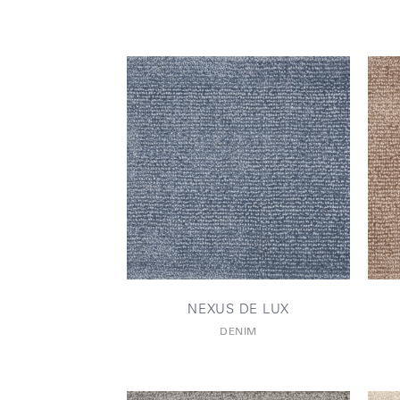
NEXUS DE LUX
DENIM