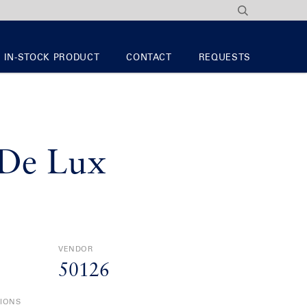
IN-STOCK PRODUCT
CONTACT
REQUESTS
De Lux
VENDOR
50126
TIONS