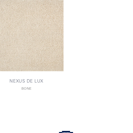
NEXUS DE LUX
BONE