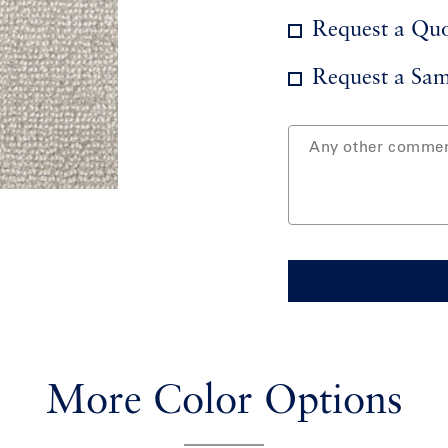
Request a Qu
Request a Sam
More Color Options