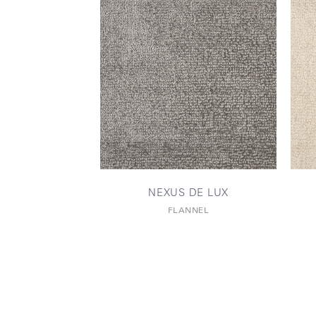
NEXUS DE LUX
FLANNEL