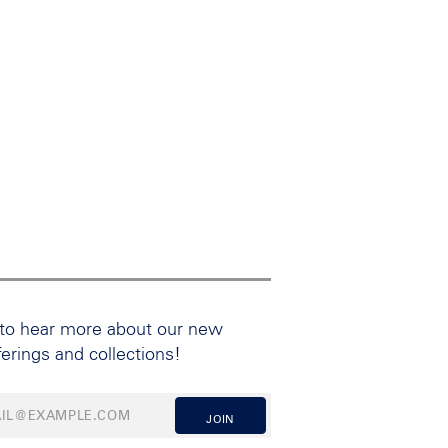
 to hear more about our new
ferings and collections!