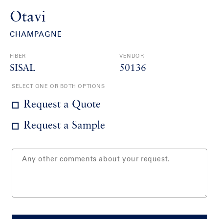
Otavi
CHAMPAGNE
FIBER
VENDOR
SISAL
50136
SELECT ONE OR BOTH OPTIONS
Request a Quote
Request a Sample