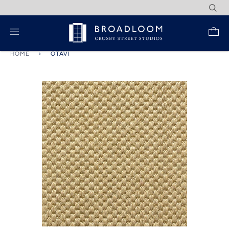
Skip
to
content
Re
HOME
›
OTAVI