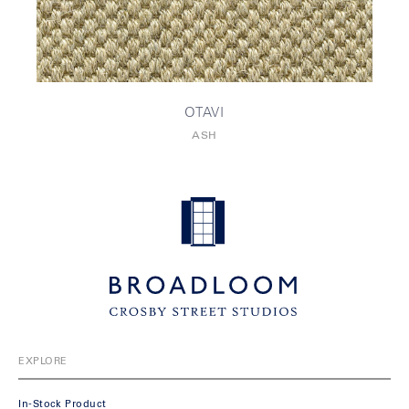
OTAVI
ASH
EXPLORE
In-Stock Product