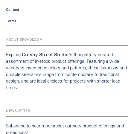
Contact
Terms
ABOUT BROADLOOM
Explore
Crosby Street Studio
's thoughtfully curated
assortment of in-stock product offerings. Featuring a wide
variety of inventoried colors and patterns, these luxurious and
durable selections range from contemporary to traditional
design, and are ideal choices for projects with shorter lead
times.
NEWSLETTER
Subscribe to hear more about our new product offerings and
collections!