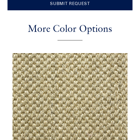
SUBMIT REQUEST
More Color Options