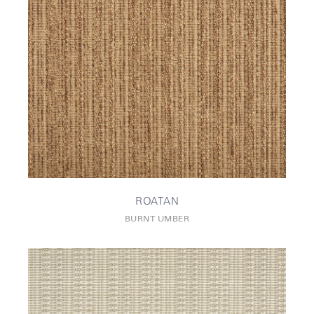
ROATAN
BURNT UMBER