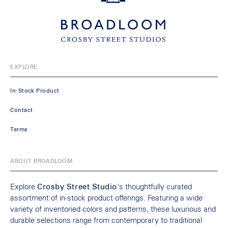
EXPLORE
In-Stock Product
Contact
Terms
ABOUT BROADLOOM
Explore
Crosby Street Studio
's thoughtfully curated
assortment of in-stock product offerings. Featuring a wide
variety of inventoried colors and patterns, these luxurious and
durable selections range from contemporary to traditional