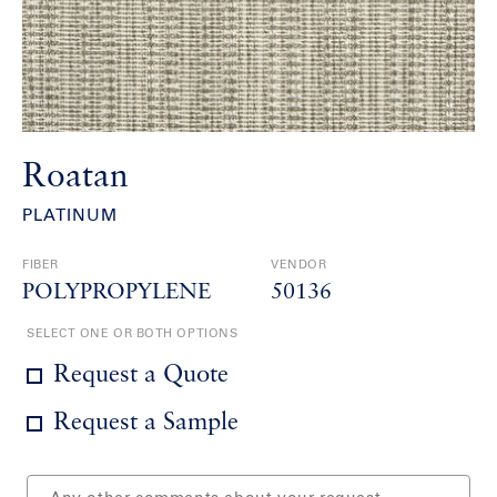
Roatan
PLATINUM
FIBER
VENDOR
POLYPROPYLENE
50136
SELECT ONE OR BOTH OPTIONS
Request a Quote
Request a Sample