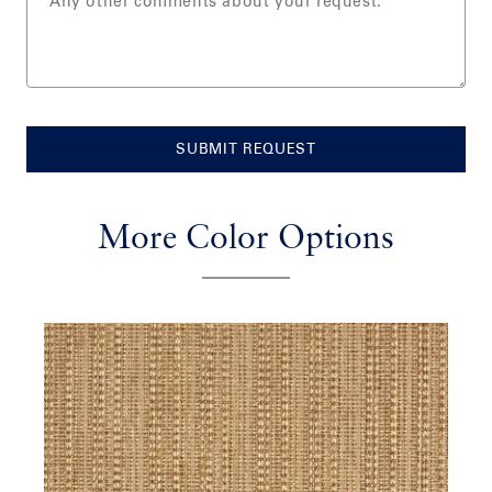
SUBMIT REQUEST
More Color Options