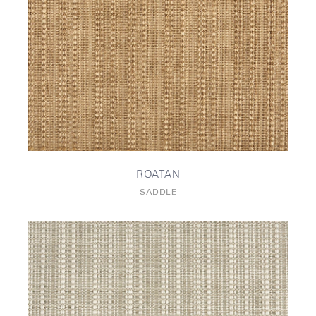
ROATAN
SADDLE