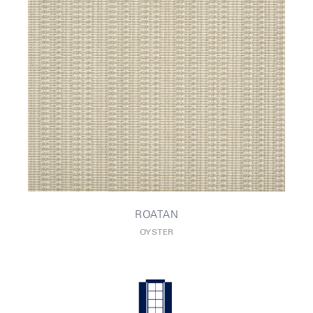
ROATAN
OYSTER