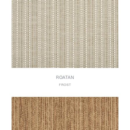
ROATAN
FROST