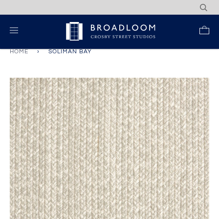
Skip
to
content
Re
HOME
›
SOLIMAN BAY