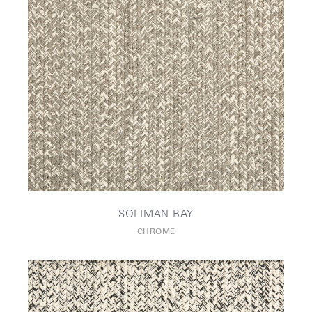
SOLIMAN BAY
CHROME