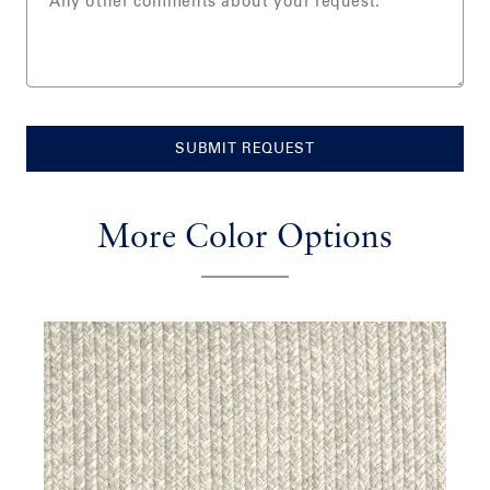
SUBMIT REQUEST
More Color Options