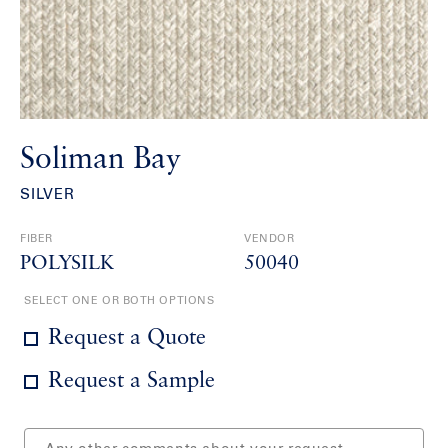
Soliman Bay
SILVER
FIBER
VENDOR
POLYSILK
50040
SELECT ONE OR BOTH OPTIONS
Request a Quote
Request a Sample