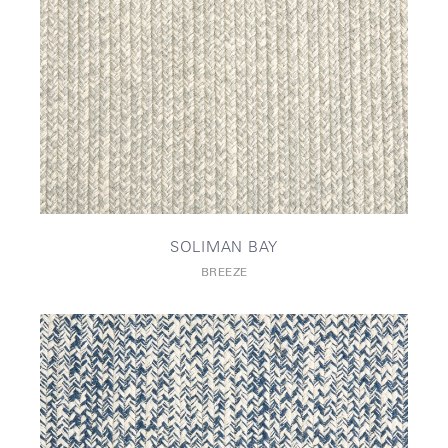
SOLIMAN BAY
BREEZE