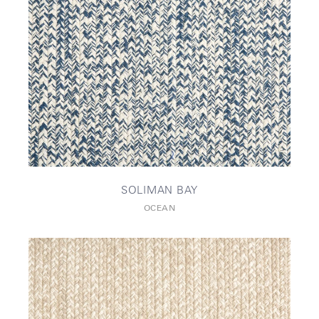
SOLIMAN BAY
OCEAN