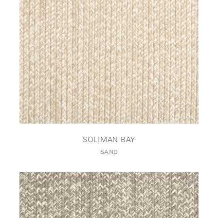
SOLIMAN BAY
SAND