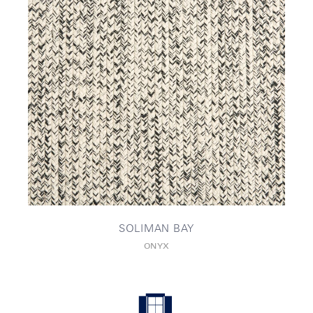
SOLIMAN BAY
ONYX