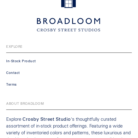
EXPLORE
In-Stock Product
Contact
Terms
ABOUT BROADLOOM
Explore
Crosby Street Studio
's thoughtfully curated
assortment of in-stock product offerings. Featuring a wide
variety of inventoried colors and patterns, these luxurious and