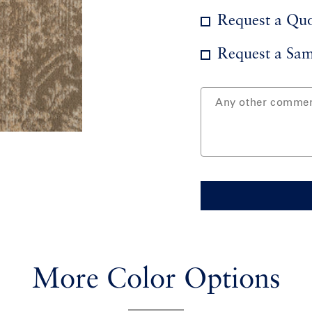
Request a Qu
Request a Sam
More Color Options