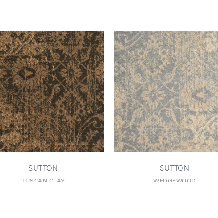
SUTTON
SUTTON
TUSCAN CLAY
WEDGEWOOD