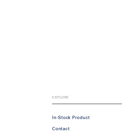
EXPLORE
In-Stock Product
Contact