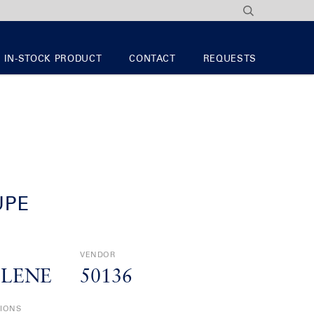
IN-STOCK PRODUCT
CONTACT
REQUESTS
UPE
VENDOR
YLENE
50136
TIONS