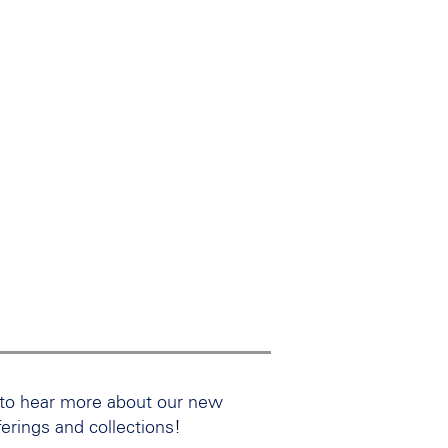
 to hear more about our new
ferings and collections!