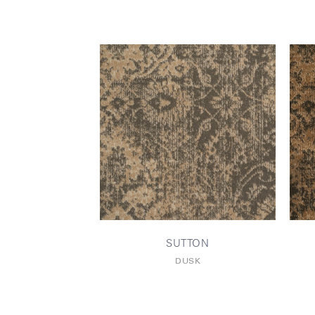
SUTTON
DUSK