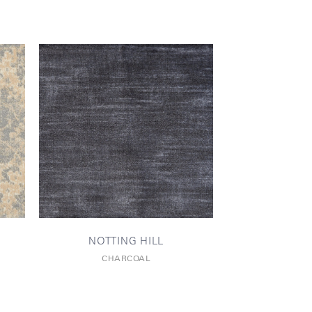
NOTTING HILL
CHARCOAL