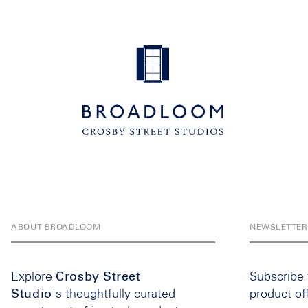
ABOUT BROADLOOM
NEWSLETTER
Explore
Crosby Street
Subscribe
Studio
's thoughtfully curated
product of