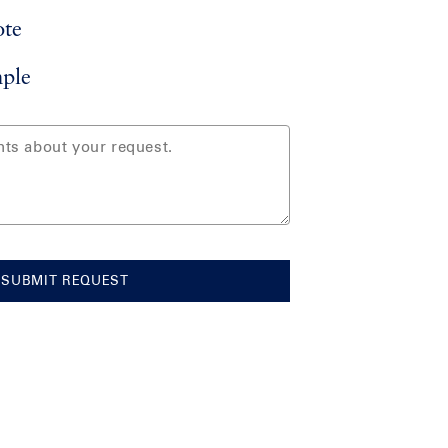
ote
ple
SUBMIT REQUEST