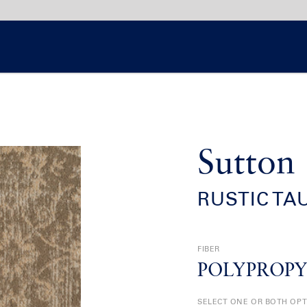
Sutton
RUSTIC TA
FIBER
POLYPROP
SELECT ONE OR BOTH OP