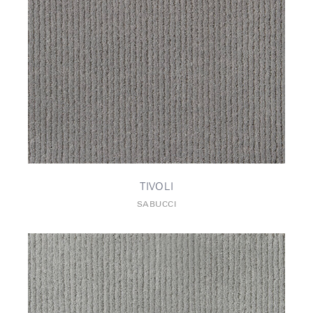
TIVOLI
SABUCCI