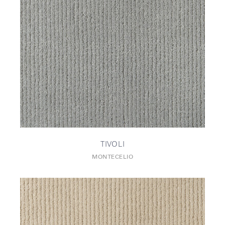
TIVOLI
MONTECELIO