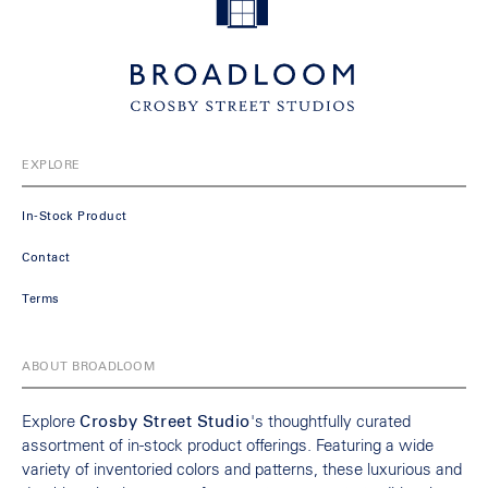
EXPLORE
In-Stock Product
Contact
Terms
ABOUT BROADLOOM
Explore
Crosby Street Studio
's thoughtfully curated
assortment of in-stock product offerings. Featuring a wide
variety of inventoried colors and patterns, these luxurious and