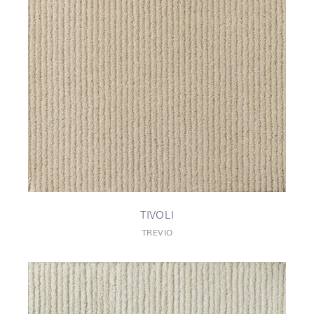
TIVOLI
TREVIO