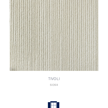
TIVOLI
SOSII