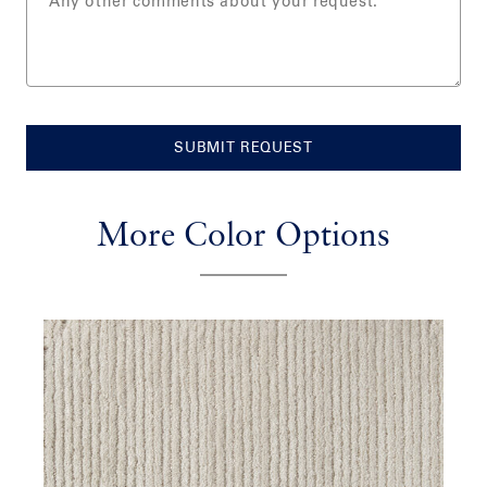
SUBMIT REQUEST
More Color Options