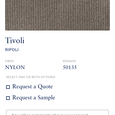
Tivoli
RIPOLI
FIBER
VENDOR
NYLON
50135
SELECT ONE OR BOTH OPTIONS
Request a Quote
Request a Sample