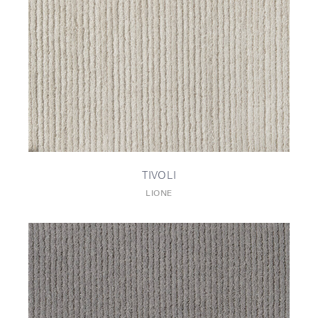
TIVOLI
LIONE